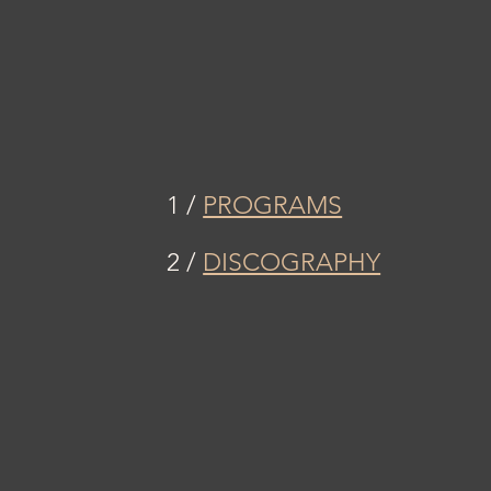
1 /
PROGRAMS
2 /
DISCOGRAPHY