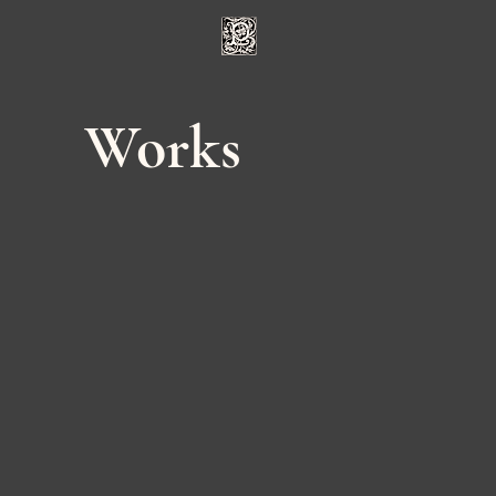
Works