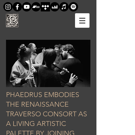
PHAEDRUS EMBODIES
THE RENAISSANCE
TRAVERSO CONSORT AS
A LIVING ARTISTIC
PALETTE BY JOINING