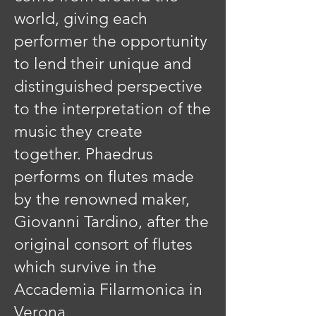
world, giving each
performer the opportunity
to lend their unique and
distinguished perspective
to the interpretation of the
music they create
together. Phaedrus
performs on flutes made
by the renowned maker,
Giovanni Tardino, after the
original consort of flutes
which survive in the
Accademia Filarmonica in
Verona.