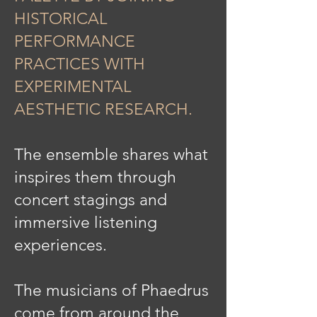
HISTORICAL
PERFORMANCE
PRACTICES WITH
EXPERIMENTAL
AESTHETIC RESEARCH.
The ensemble shares what
inspires them through
concert stagings and
immersive listening
experiences.
The musicians of Phaedrus
come from around the