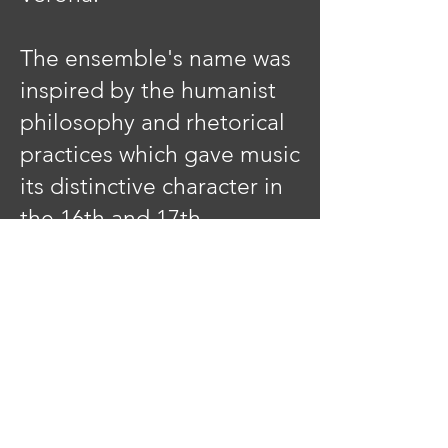
The ensemble's name was
inspired by the humanist
philosophy and rhetorical
practices which gave music
its distinctive character in
the 16th and 17th
centuries. Thus, 'Phaedrus'
was chosen from Plato's
classic text in which
Socrates claimed that the
art of rhetoric flowed from
madness, divine
inspiration, and above all